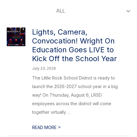
Lights, Camera,
Convocation! Wright On
Education Goes LIVE to
Kick Off the School Year
July 23, 2026
The Little Rock School District is ready to
launch the 2026-2027 school year in a big
way! On Thursday, August 6, LRSD
employees across the district will come
together virtually ...
>
READ MORE