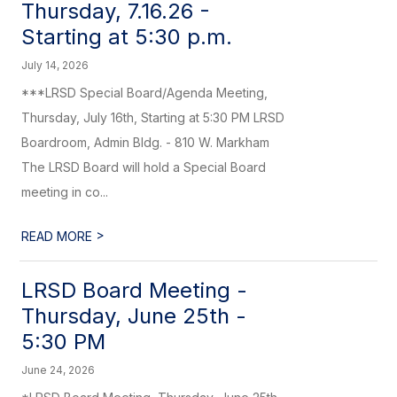
Thursday, 7.16.26 -
Starting at 5:30 p.m.
July 14, 2026
***LRSD Special Board/Agenda Meeting,
Thursday, July 16th, Starting at 5:30 PM LRSD
Boardroom, Admin Bldg. - 810 W. Markham
The LRSD Board will hold a Special Board
meeting in co...
>
READ MORE
LRSD Board Meeting -
Thursday, June 25th -
5:30 PM
June 24, 2026