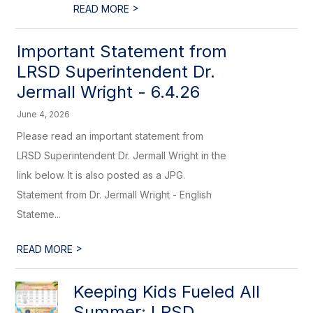
>
READ MORE
Important Statement from
LRSD Superintendent Dr.
Jermall Wright - 6.4.26
June 4, 2026
Please read an important statement from
LRSD Superintendent Dr. Jermall Wright in the
link below. It is also posted as a JPG.
Statement from Dr. Jermall Wright - English
Stateme...
>
READ MORE
Keeping Kids Fueled All
Summer: LRSD