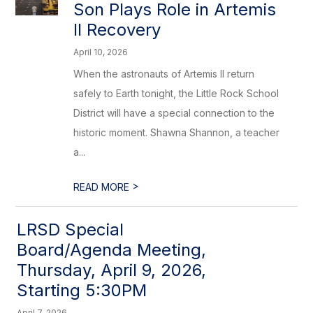
Son Plays Role in Artemis
II Recovery
April 10, 2026
When the astronauts of Artemis II return
safely to Earth tonight, the Little Rock School
District will have a special connection to the
historic moment. Shawna Shannon, a teacher
a...
>
READ MORE
LRSD Special
Board/Agenda Meeting,
Thursday, April 9, 2026,
Starting 5:30PM
April 7, 2026