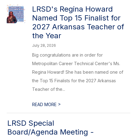
LRSD's Regina Howard
Named Top 15 Finalist for
2027 Arkansas Teacher of
the Year
July 28, 2026
Big congratulations are in order for
Metropolitan Career Technical Center's Ms.
Regina Howard! She has been named one of
the Top 15 Finalists for the 2027 Arkansas
Teacher of the...
>
READ MORE
LRSD Special
Board/Agenda Meeting -