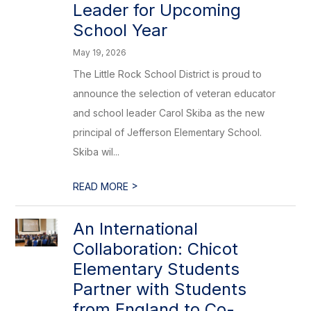
Leader for Upcoming
School Year
May 19, 2026
The Little Rock School District is proud to
announce the selection of veteran educator
and school leader Carol Skiba as the new
principal of Jefferson Elementary School.
Skiba wil...
>
READ MORE
An International
Collaboration: Chicot
Elementary Students
Partner with Students
from England to Co-