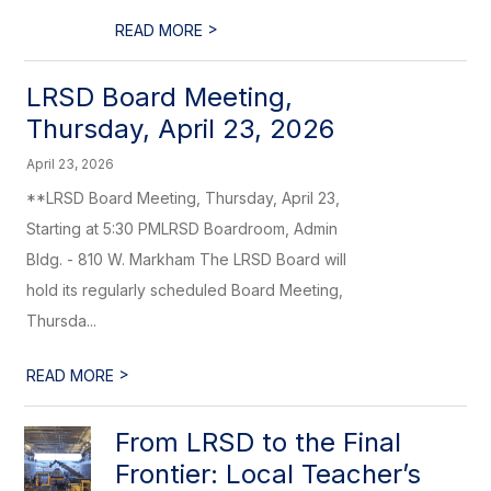
>
READ MORE
LRSD Board Meeting,
Thursday, April 23, 2026
April 23, 2026
**LRSD Board Meeting, Thursday, April 23,
Starting at 5:30 PMLRSD Boardroom, Admin
Bldg. - 810 W. Markham The LRSD Board will
hold its regularly scheduled Board Meeting,
Thursda...
>
READ MORE
From LRSD to the Final
Frontier: Local Teacher’s