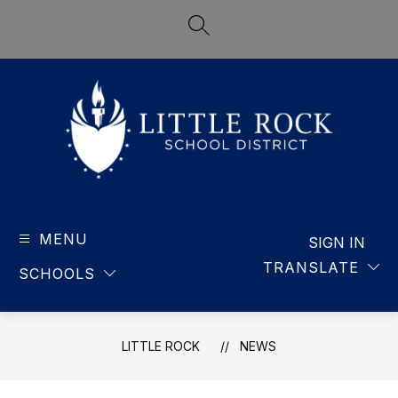
Skip
to
SEARCH SITE
content
LITTLE
ROCK
MENU
-
SIGN IN
SCHOOL
TRANSLATE
SCHOOLS
DISTRICT
LITTLE ROCK
NEWS