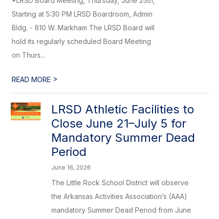
*LRSD Board Meeting, Thursday, June 25th,
Starting at 5:30 PM LRSD Boardroom, Admin
Bldg. - 810 W. Markham The LRSD Board will
hold its regularly scheduled Board Meeting
on Thurs...
>
READ MORE
LRSD Athletic Facilities to
Close June 21–July 5 for
Mandatory Summer Dead
Period
June 16, 2026
The Little Rock School District will observe
the Arkansas Activities Association’s (AAA)
mandatory Summer Dead Period from June