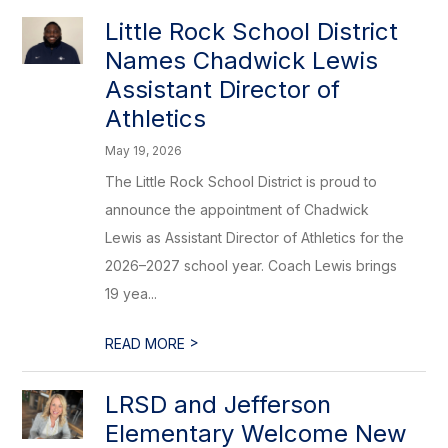
Little Rock School District
Names Chadwick Lewis
Assistant Director of
Athletics
May 19, 2026
The Little Rock School District is proud to
announce the appointment of Chadwick
Lewis as Assistant Director of Athletics for the
2026–2027 school year. Coach Lewis brings
19 yea...
>
READ MORE
LRSD and Jefferson
Elementary Welcome New