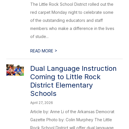
The Little Rock School District rolled out the
red carpet Monday night to celebrate some
of the outstanding educators and staff
members who make a difference in the lives
of stude...
>
READ MORE
Dual Language Instruction
Coming to Little Rock
District Elementary
Schools
April 27, 2026
Article by: Anne Li of the Arkansas Democrat
Gazette Photo by: Colin Murphey The Little
Rock School District will offer dual language