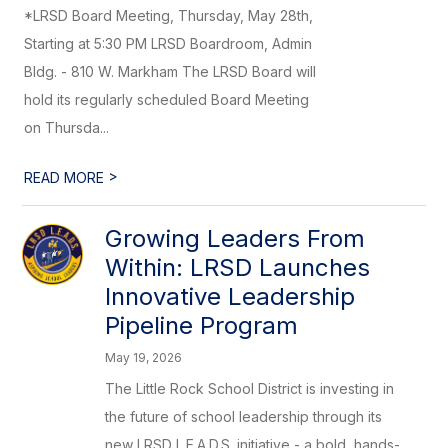
*LRSD Board Meeting, Thursday, May 28th,
Starting at 5:30 PM LRSD Boardroom, Admin
Bldg. - 810 W. Markham The LRSD Board will
hold its regularly scheduled Board Meeting
on Thursda...
>
READ MORE
Growing Leaders From
Within: LRSD Launches
Innovative Leadership
Pipeline Program
May 19, 2026
The Little Rock School District is investing in
the future of school leadership through its
new LRSD L.E.A.D.S. initiative - a bold, hands-