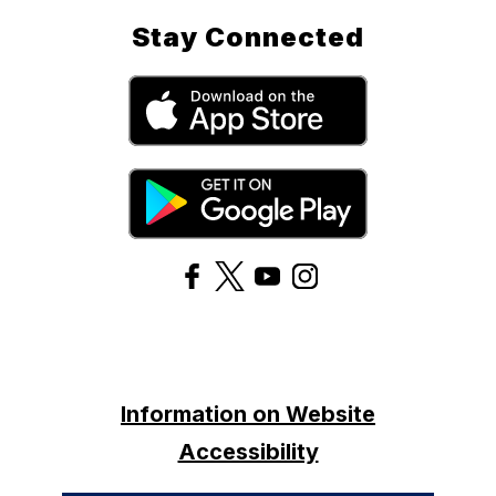
Stay Connected
Information on Website
Accessibility