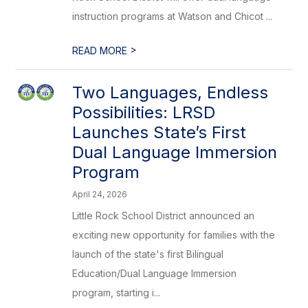
instruction programs at Watson and Chicot ...
>
READ MORE
Two Languages, Endless
Possibilities: LRSD
Launches State’s First
Dual Language Immersion
Program
April 24, 2026
Little Rock School District announced an
exciting new opportunity for families with the
launch of the state's first Bilingual
Education/Dual Language Immersion
program, starting i...