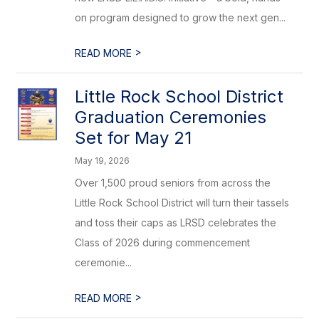
on program designed to grow the next gen...
>
READ MORE
Little Rock School District
Graduation Ceremonies
Set for May 21
May 19, 2026
Over 1,500 proud seniors from across the
Little Rock School District will turn their tassels
and toss their caps as LRSD celebrates the
Class of 2026 during commencement
ceremonie...
>
READ MORE