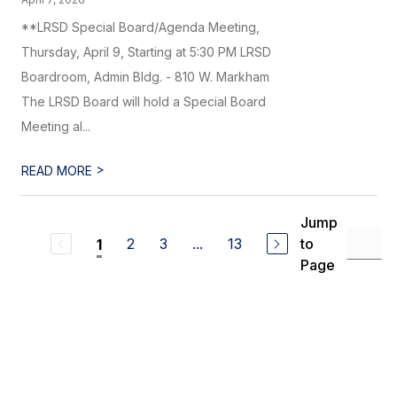
**LRSD Special Board/Agenda Meeting,
Thursday, April 9, Starting at 5:30 PM LRSD
Boardroom, Admin Bldg. - 810 W. Markham
The LRSD Board will hold a Special Board
Meeting al...
>
READ MORE
Jump
2
3
...
13
to
1
Page