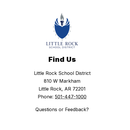
Find Us
Little Rock School District
810 W Markham
Little Rock, AR 72201
Phone:
501-447-1000
Questions or Feedback?