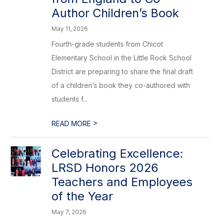
Author Children’s Book
May 11, 2026
Fourth-grade students from Chicot
Elementary School in the Little Rock School
District are preparing to share the final draft
of a children’s book they co-authored with
students f...
>
READ MORE
Celebrating Excellence:
LRSD Honors 2026
Teachers and Employees
of the Year
May 7, 2026