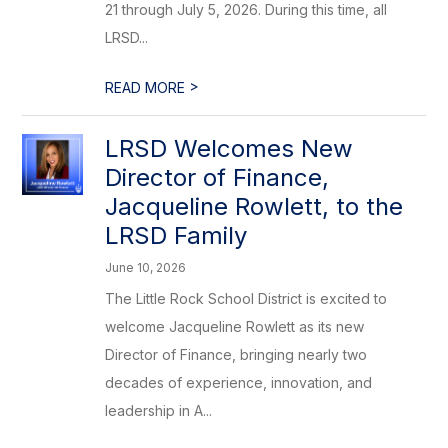
21 through July 5, 2026. During this time, all
LRSD...
>
READ MORE
LRSD Welcomes New
Director of Finance,
Jacqueline Rowlett, to the
LRSD Family
June 10, 2026
The Little Rock School District is excited to
welcome Jacqueline Rowlett as its new
Director of Finance, bringing nearly two
decades of experience, innovation, and
leadership in A...