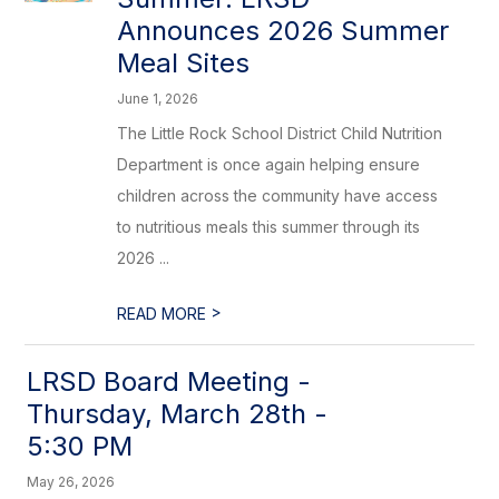
Announces 2026 Summer
Meal Sites
June 1, 2026
The Little Rock School District Child Nutrition
Department is once again helping ensure
children across the community have access
to nutritious meals this summer through its
2026 ...
>
READ MORE
LRSD Board Meeting -
Thursday, March 28th -
5:30 PM
May 26, 2026