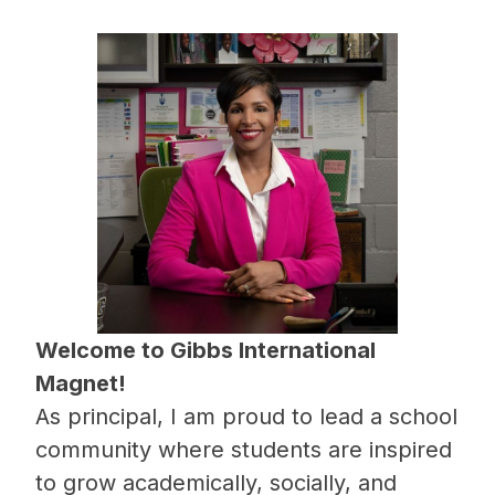
Welcome to Gibbs International 
Magnet!
As principal, I am proud to lead a school 
community where students are inspired 
to grow academically, socially, and 