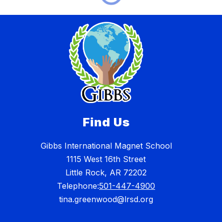
Find Us
Gibbs International Magnet School
1115 West 16th Street
Little Rock, AR 72202
Telephone:
501-447-4900
tina.greenwood@lrsd.org