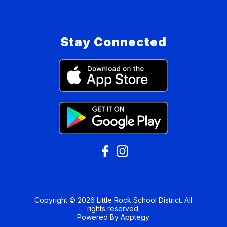
Stay Connected
Copyright © 2026 Little Rock School District. All
rights reserved.
Powered By
Apptegy
Visit