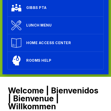
GIBBS PTA
LUNCH MENU
HOME ACCESS CENTER
ROOMS HELP
Welcome | Bienvenidos
| Bienvenue |
Willkommen