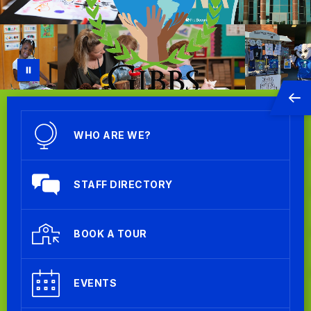
WHO ARE WE?
STAFF DIRECTORY
BOOK A TOUR
EVENTS