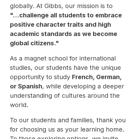
globally. At Gibbs, our mission is to 
"...challenge all students to embrace 
positive character traits and high 
academic standards as we become 
global citizens."
As a magnet school for international 
studies, our students have the unique 
opportunity to study 
French, German, 
or Spanish
, while developing a deeper 
understanding of cultures around the 
world.
To our students and families, thank you 
for choosing us as your learning home. 
To those exploring options, we invite 