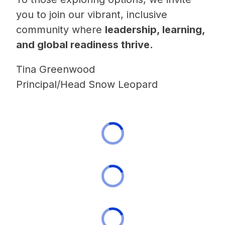
you to join our vibrant, inclusive 
community where 
leadership, learning, 
and global readiness thrive.
Tina Greenwood
Principal/Head Snow Leopard