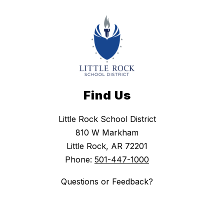
Find Us
Little Rock School District
810 W Markham
Little Rock, AR 72201
Phone:
501-447-1000
Questions or Feedback?