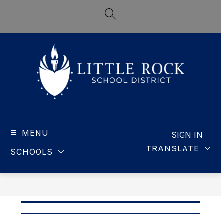
Skip
to
SEARCH SITE
content
LITTLE
ROCK
MENU
-
SIGN IN
SCHOOL
TRANSLATE
SCHOOLS
DISTRICT