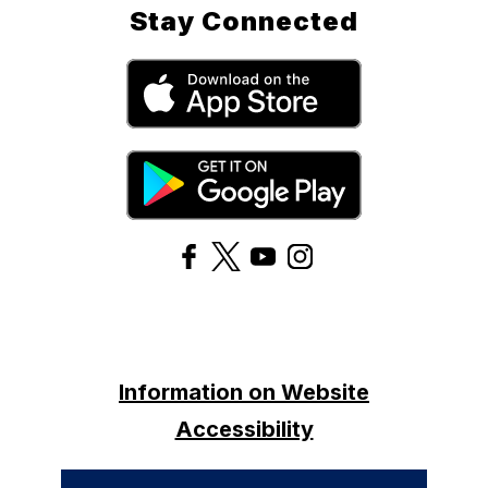
Stay Connected
Information on Website
Accessibility