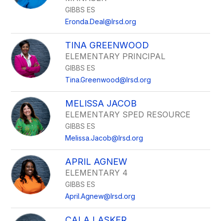
GIBBS ES
Eronda.Deal@lrsd.org
TINA GREENWOOD
ELEMENTARY PRINCIPAL
GIBBS ES
Tina.Greenwood@lrsd.org
MELISSA JACOB
ELEMENTARY SPED RESOURCE
GIBBS ES
Melissa.Jacob@lrsd.org
APRIL AGNEW
ELEMENTARY 4
GIBBS ES
April.Agnew@lrsd.org
CALA LASKER