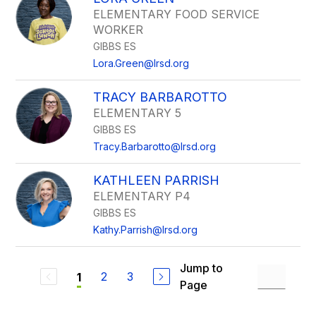
ELEMENTARY FOOD SERVICE
WORKER
GIBBS ES
Lora.Green@lrsd.org
TRACY BARBAROTTO
ELEMENTARY 5
GIBBS ES
Tracy.Barbarotto@lrsd.org
KATHLEEN PARRISH
ELEMENTARY P4
GIBBS ES
Kathy.Parrish@lrsd.org
Jump to
2
3
1
Page