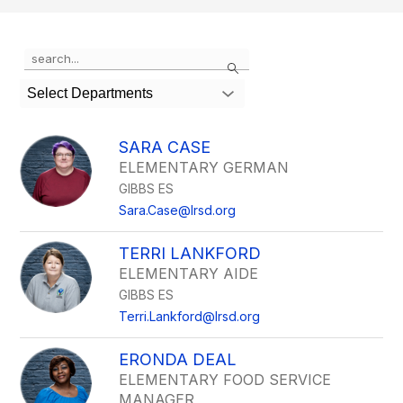
Use
Search
the
search
Select Departments
field
above
to
SARA CASE
filter
ELEMENTARY GERMAN
by
GIBBS ES
staff
name.
Sara.Case@lrsd.org
TERRI LANKFORD
ELEMENTARY AIDE
GIBBS ES
Terri.Lankford@lrsd.org
ERONDA DEAL
ELEMENTARY FOOD SERVICE
MANAGER