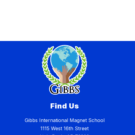
Find Us
Gibbs International Magnet School
1115 West 16th Street