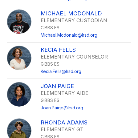
MICHAEL MCDONALD
ELEMENTARY CUSTODIAN
GIBBS ES
Michael.Mcdonald@lrsd.org
KECIA FELLS
ELEMENTARY COUNSELOR
GIBBS ES
Kecia.Fells@lrsd.org
JOAN PAIGE
ELEMENTARY AIDE
GIBBS ES
Joan.Paige@lrsd.org
RHONDA ADAMS
ELEMENTARY GT
GIBBS ES