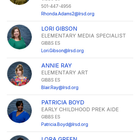
501-447-4956
Rhonda.Adams2@lrsd.org
LORI GIBSON
ELEMENTARY MEDIA SPECIALIST
GIBBS ES
Lori.Gibson@lrsd.org
ANNIE RAY
ELEMENTARY ART
GIBBS ES
Blair.Ray@lrsd.org
PATRICIA BOYD
EARLY CHILDHOOD PREK AIDE
GIBBS ES
Patricia.Boyd@lrsd.org
LORA GREEN