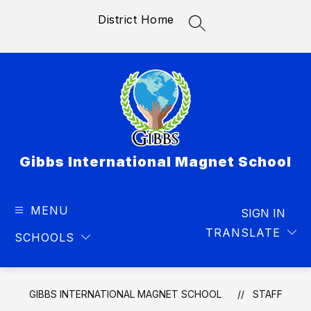
Skip
District Home
to
SEARCH SITE
content
Gibbs International Magnet School
MENU
SIGN IN
TRANSLATE
SCHOOLS
GIBBS INTERNATIONAL MAGNET SCHOOL
STAFF