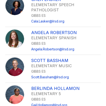
ELEMENTARY SPEECH
PATHOLOGIST
GIBBS ES
Cala.Lasker@lrsd.org
ANGELA ROBERTSON
ELEMENTARY SPANISH
GIBBS ES
Angela.Robertson@lrsd.org
SCOTT BASSHAM
ELEMENTARY MUSIC
GIBBS ES
Scott.Bassham@lrsd.org
BERLINDA HOLLAMON
ELEMENTARY 5
GIBBS ES
Gail.Hollamon@lrsd.org