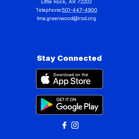
Little Rock, AR 72202
Telephone:
501-447-4900
tina.greenwood@lrsd.org
Stay Connected