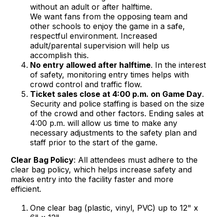
without an adult or after halftime.
We want fans from the opposing team and
other schools to enjoy the game in a safe,
respectful environment. Increased
adult/parental supervision will help us
accomplish this.
No entry allowed after halftime
. In the interest
of safety, monitoring entry times helps with
crowd control and traffic flow.
Ticket sales close at 4:00 p.m. on Game Day
.
Security and police staffing is based on the size
of the crowd and other factors. Ending sales at
4:00 p.m. will allow us time to make any
necessary adjustments to the safety plan and
staff prior to the start of the game.
Clear Bag Policy
: All attendees must adhere to the
clear bag policy, which helps increase safety and
makes entry into the facility faster and more
efficient.
One clear bag (plastic, vinyl, PVC) up to 12" x