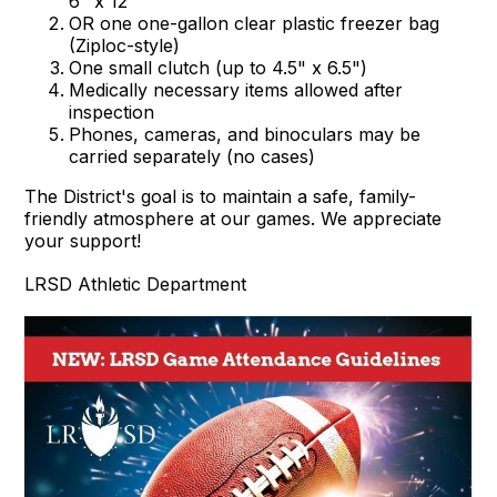
6" x 12"
OR one one-gallon clear plastic freezer bag
(Ziploc-style)
One small clutch (up to 4.5" x 6.5")
Medically necessary items allowed after
inspection
Phones, cameras, and binoculars may be
carried separately (no cases)
The District's goal is to maintain a safe, family-
friendly atmosphere at our games. We appreciate
your support!
LRSD Athletic Department