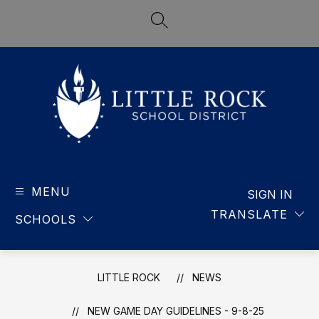
Skip
to
SEARCH SITE
content
LITTLE
ROCK
MENU
-
SIGN IN
SCHOOL
TRANSLATE
SCHOOLS
DISTRICT
LITTLE ROCK
NEWS
NEW GAME DAY GUIDELINES - 9-8-25