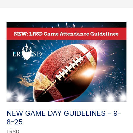
NEW GAME DAY GUIDELINES - 9-
8-25
LRSD