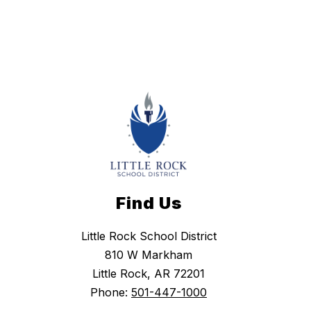
Find Us
Little Rock School District
810 W Markham
Little Rock, AR 72201
Phone:
501-447-1000