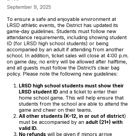
September 9, 2025
To ensure a safe and enjoyable environment at
LRSD athletic events, the District has updated its
game-day guidelines. Students must follow new
attendance requirements, including showing student
ID (for LRSD high school students) or being
accompanied by an adult if attending from another
school. In addition, ticket sales will close at 4:00 p.m.
on game day, no entry will be allowed after halftime,
and all guests must follow the District’s clear bag
policy. Please note the following new guidelines:
LRSD high school students must show their
LRSD student ID
and a ticket to enter their
home school game. This will help ensure that
students from the school are able to attend the
game and cheer on their teams.
All other students (K–12, in or out of district
)
must be accompanied by an
adult (21+) with
valid ID.
No refunds
will be given if minors arrive