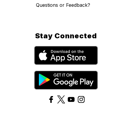
Questions or Feedback?
Stay Connected