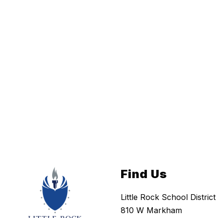
Find Us
Little Rock School District
810 W Markham