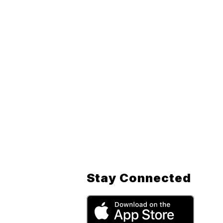
Stay Connected