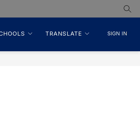
SEAR
CHOOLS
TRANSLATE
SIGN IN