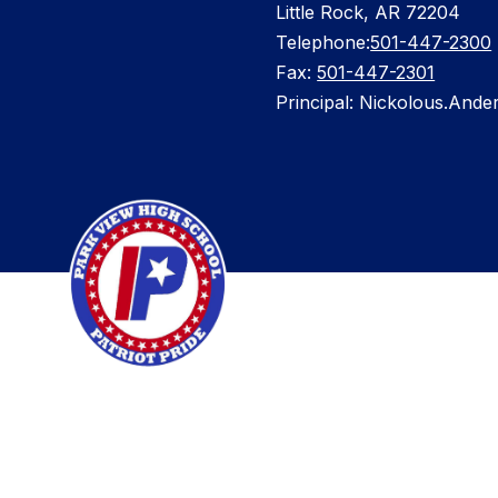
Little Rock, AR 72204
Telephone:
501-447-2300
Fax:
501-447-2301
Principal: Nickolous.Ande
Visit
us
to
learn
more