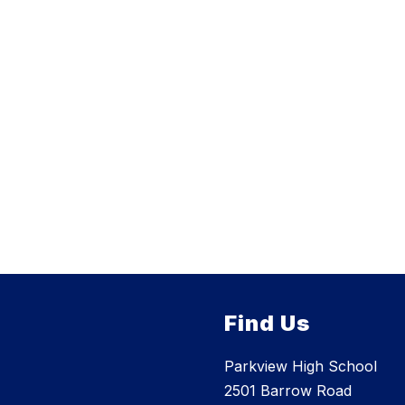
Find Us
Parkview High School
2501 Barrow Road