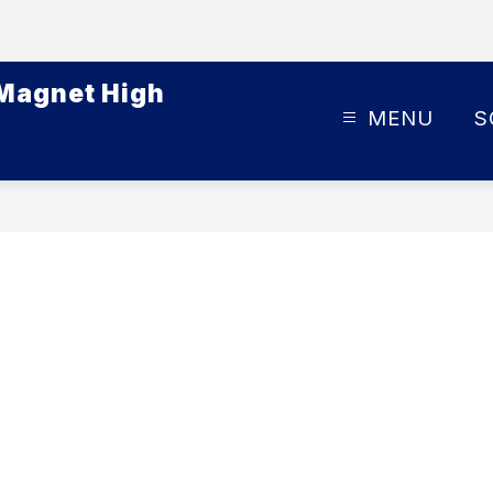
 Magnet High
MENU
S