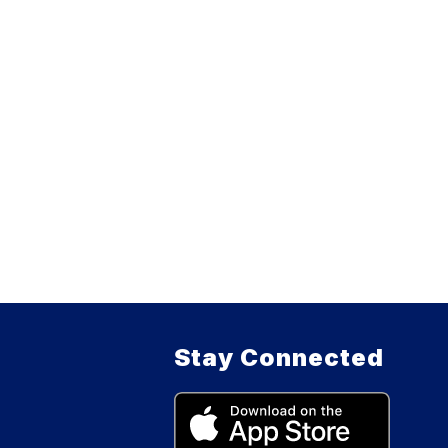
Stay Connected