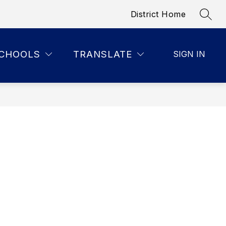
District Home
SEAR
CHOOLS
TRANSLATE
SIGN IN