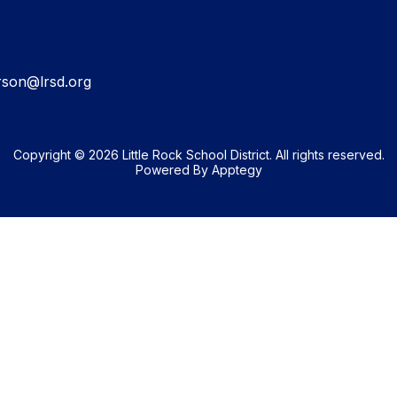
rson@lrsd.org
Copyright © 2026 Little Rock School District. All rights reserved.
Powered By
Apptegy