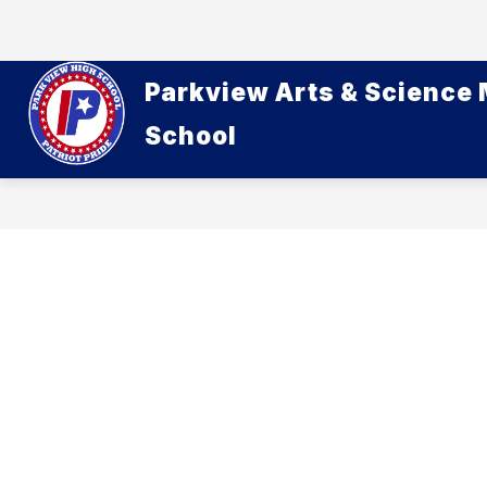
Skip
to
content
Parkview Arts & Science
School