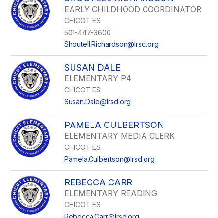
EARLY CHILDHOOD COORDINATOR
CHICOT ES
501-447-3600
Shoutell.Richardson@lrsd.org
SUSAN DALE
ELEMENTARY P4
CHICOT ES
Susan.Dale@lrsd.org
PAMELA CULBERTSON
ELEMENTARY MEDIA CLERK
CHICOT ES
Pamela.Culbertson@lrsd.org
REBECCA CARR
ELEMENTARY READING
CHICOT ES
Rebecca.Carr@lrsd.org