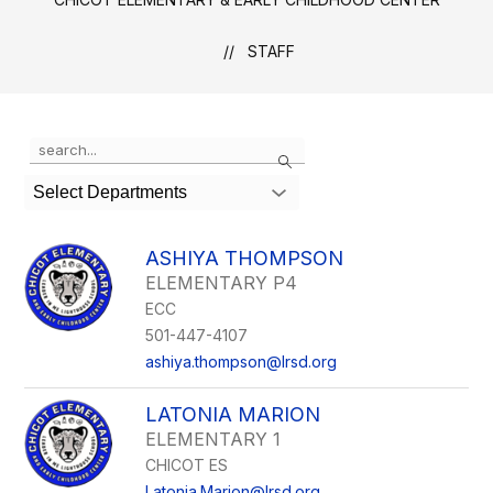
STAFF
Use
Search
the
search
Select Departments
field
above
to
ASHIYA THOMPSON
filter
ELEMENTARY P4
by
ECC
staff
name.
501-447-4107
ashiya.thompson@lrsd.org
LATONIA MARION
ELEMENTARY 1
CHICOT ES
Latonia.Marion@lrsd.org