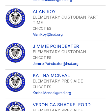
ALAN ROY
ELEMENTARY CUSTODIAN PART
TIME
CHICOT ES
Alan.Roy@lrsd.org
JIMMIE POINDEXTER
ELEMENTARY CUSTODIAN
CHICOT ES
Jimmie.Poindexter@lrsd.org
KATINA MCNEAL
ELEMENTARY PREK AIDE
CHICOT ES
Katina.Mcneal@lrsd.org
VERONICA SHACKELFORD
ELEMENTARY PREK AIDE