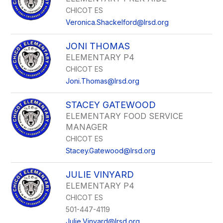
CHICOT ES
Veronica.Shackelford@lrsd.org
JONI THOMAS
ELEMENTARY P4
CHICOT ES
Joni.Thomas@lrsd.org
STACEY GATEWOOD
ELEMENTARY FOOD SERVICE
MANAGER
CHICOT ES
Stacey.Gatewood@lrsd.org
JULIE VINYARD
ELEMENTARY P4
CHICOT ES
501-447-4119
Julie.Vinyard@lrsd.org