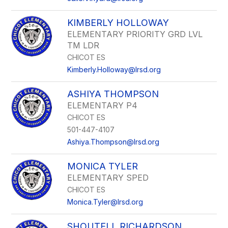
KIMBERLY HOLLOWAY
ELEMENTARY PRIORITY GRD LVL
TM LDR
CHICOT ES
Kimberly.Holloway@lrsd.org
ASHIYA THOMPSON
ELEMENTARY P4
CHICOT ES
501-447-4107
Ashiya.Thompson@lrsd.org
MONICA TYLER
ELEMENTARY SPED
CHICOT ES
Monica.Tyler@lrsd.org
SHOUTELL RICHARDSON