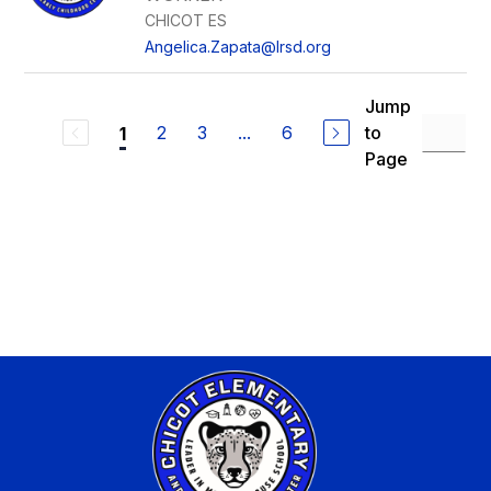
CHICOT ES
Angelica.Zapata@lrsd.org
Jump
2
3
...
6
to
1
Page