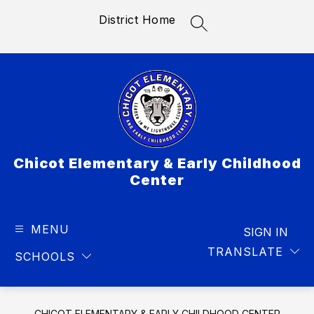
Skip
District Home
to
SEARCH SITE
content
Chicot Elementary & Early Childhood
Center
MENU
SIGN IN
TRANSLATE
SCHOOLS
CHICOT ELEMENTARY & EARLY CHILDHOOD CENTER