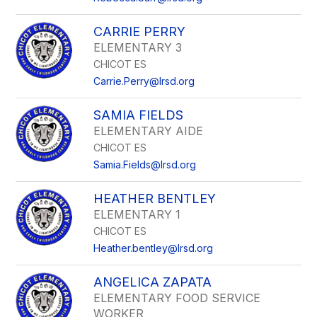
CARRIE PERRY
ELEMENTARY 3
CHICOT ES
Carrie.Perry@lrsd.org
SAMIA FIELDS
ELEMENTARY AIDE
CHICOT ES
Samia.Fields@lrsd.org
HEATHER BENTLEY
ELEMENTARY 1
CHICOT ES
Heather.bentley@lrsd.org
ANGELICA ZAPATA
ELEMENTARY FOOD SERVICE
WORKER