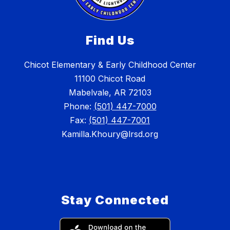
Find Us
Chicot Elementary & Early Childhood Center
11100 Chicot Road
Mabelvale, AR 72103
Phone:
(501) 447-7000
Fax:
(501) 447-7001
Kamilla.Khoury@lrsd.org
Stay Connected