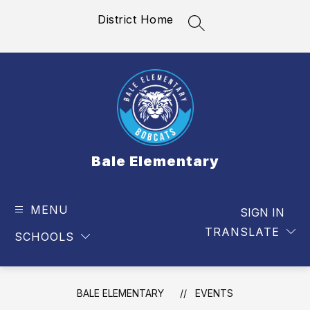
Skip
District Home
to
SEARCH SITE
content
Bale Elementary
MENU
SIGN IN
TRANSLATE
SCHOOLS
BALE ELEMENTARY
EVENTS