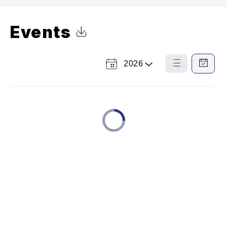
Events
Click to Download Calendar
2026
Select
List
Calendar
a
View
View
Year