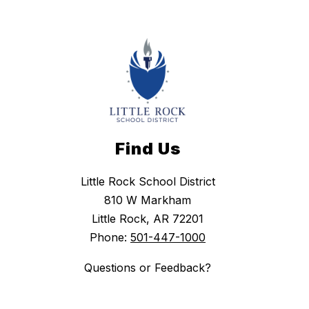
Find Us
Little Rock School District
810 W Markham
Little Rock, AR 72201
Phone:
501-447-1000
Questions or Feedback?