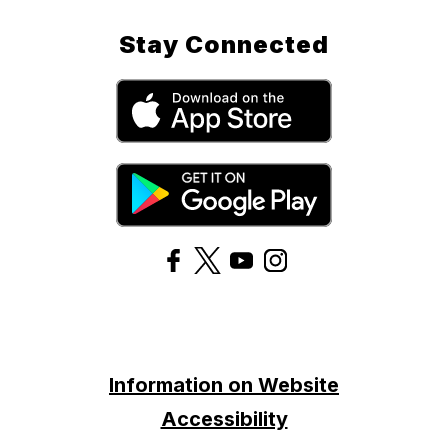
Stay Connected
Information on Website
Accessibility