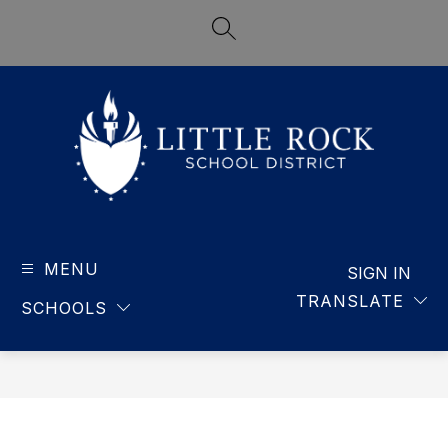
Skip
to
SEARCH SITE
content
LITTLE
ROCK
MENU
-
SIGN IN
SCHOOL
TRANSLATE
SCHOOLS
DISTRICT